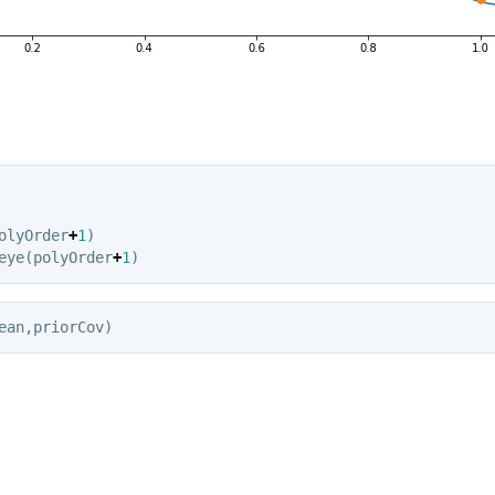
olyOrder
+
1
)
eye
(
polyOrder
+
1
)
ean
,
priorCov
)