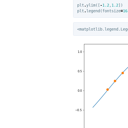
plt
.
ylim
([
-
1.2
,
1.2
])
plt
.
legend
(
fontsize
=
16