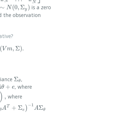
N
N
∼
(
0
,
Σ
)
is a zero
∼
N
(
0
,
Σ
y
)
N
y
ed the observation
ative?
(
,
Σ
)
.
,
Σ
)
.
V
m
Σ
riance
,
Σ
θ
θ
+
, where
e
A
θ
e
)
,
where
−
1
+
Σ
Σ
)
T
e
)
−
1
A
Σ
θ
A
A
e
θ
θ