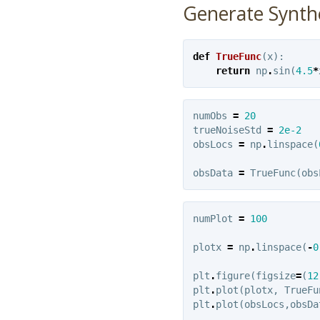
Generate Synth
def
TrueFunc
(
x
):
return
np
.
sin
(
4.5
*
numObs
=
20
trueNoiseStd
=
2e-2
obsLocs
=
np
.
linspace
(
obsData
=
TrueFunc
(
obs
numPlot
=
100
plotx
=
np
.
linspace
(
-
0
plt
.
figure
(
figsize
=
(
12
plt
.
plot
(
plotx
,
TrueFu
plt
.
plot
(
obsLocs
,
obsDa