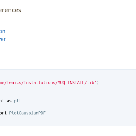
erences
t
on
ver
me/fenics/Installations/MUQ_INSTALL/lib'
)
ot
as
plt
ort
PlotGaussianPDF