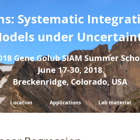
s: Systematic Integrat
odels under Uncertain
018 Gene Golub SIAM Summer Scho
June 17-30, 2018
Breckenridge, Colorado, USA
Location
Applications
Lab material