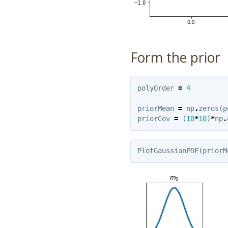
Form the prior
polyOrder
=
4
priorMean
=
np
.
zeros
(
p
priorCov
=
(
10
*
10
)
*
np
.
PlotGaussianPDF
(
priorM