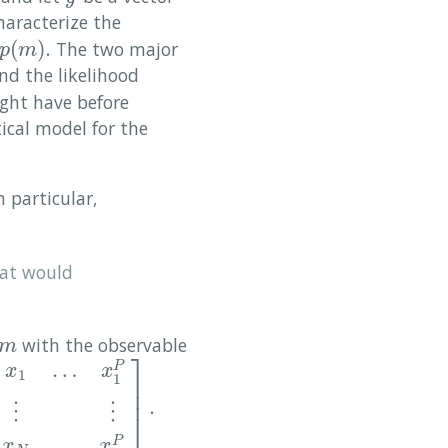
characterize the
(
)
.
The two major
p
m
nd the likelihood
ight have before
tical model for the
n particular,
at would
with the observable
m
m
⎤
…
P
x
x
1
1
⎥
⎥
.
P
⋮
⋮
⋮
1
x
N
…
x
N
P
]
.
⋮
⋮
⎦
…
P
x
x