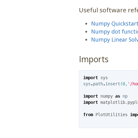
Useful software ref
Numpy Quickstar
Numpy dot functi
Numpy Linear Sol
Imports
import
sys
sys
.
path
.
insert
(
0
,
'/ho
import
numpy
as
np
import
matplotlib.pypl
from
PlotUtilities
imp