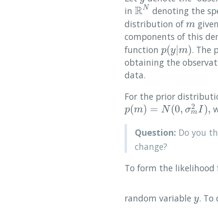
R
N
in
denoting the spe
R
N
distribution of
give
m
m
components of this dens
(
|
)
function
. The 
p
(
y
|
m
)
p
y
m
obtaining the observa
data.
For the prior distribut
2
(
)
=
(
0
,
)
,
w
p
(
m
)
=
N
(
0
,
σ
m
2
I
)
,
p
m
N
σ
I
m
Question:
Do you thi
change?
To form the likelihood 
random variable
. To
y
y