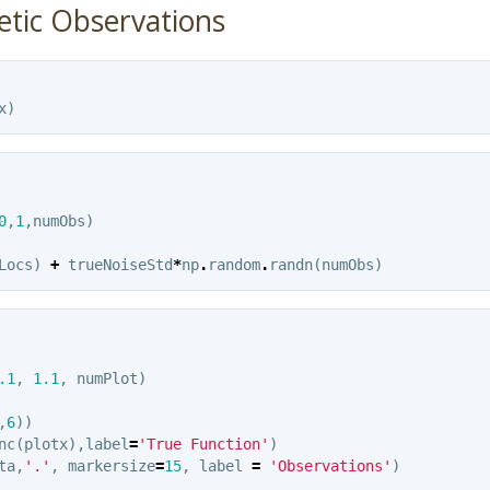
etic Observations
x
)
0
,
1
,
numObs
)
Locs
)
+
trueNoiseStd
*
np
.
random
.
randn
(
numObs
)
.1
,
1.1
,
numPlot
)
,
6
))
nc
(
plotx
),
label
=
'True Function'
)
ta
,
'.'
,
markersize
=
15
,
label
=
'Observations'
)