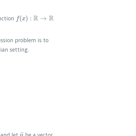
R
R
(
)
:
→
unction
f
(
x
)
:
R
→
R
f
x
ssion problem is to
ian setting.
¯
 and let
be a vector
y
¯
y