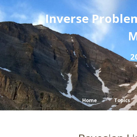
Inverse Problem
M
2
Home
Topics