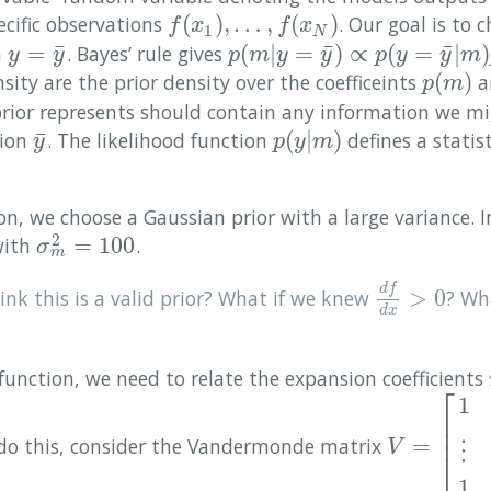
(
)
,
…
,
(
)
cific observations
. Our goal is to 
f
(
x
1
)
,
…
,
f
(
x
N
)
f
x
f
x
1
N
¯
¯
¯
=
(
|
=
)
∝
(
=
|
)
n
. Bayes’ rule gives
y
=
y
¯
p
(
m
|
y
=
y
¯
)
∝
p
(
y
=
y
¯
|
m
)
p
(
m
)
.
y
y
p
m
y
y
p
y
y
m
(
)
ity are the prior density over the coefficeints
a
p
(
m
)
p
m
prior represents should contain any information we m
¯
(
|
)
tion
. The likelihood function
defines a statis
y
¯
p
(
y
|
m
)
y
p
y
m
ion, we choose a Gaussian prior with a large variance. I
2
=
100
ith
.
σ
m
2
=
100
σ
m
d
f
>
0
nk this is a valid prior? What if we knew
? Wh
d
f
d
x
>
0
d
x
function, we need to relate the expansion coefficients
⎡
1
⎢
⎢
=
 do this, consider the Vandermonde matrix
V
=
[
1
x
1
…
x
1
V
⋮
⎣
1