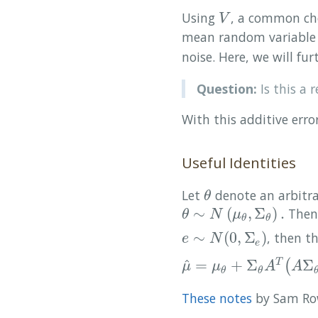
Using
, a common ch
V
V
mean random variable 
noise. Here, we will f
Question:
Is this a 
With this additive erro
Useful Identities
Let
denote an arbitr
θ
θ
∼
(
,
Σ
)
.
Then,
θ
∼
N
(
μ
θ
,
Σ
θ
)
.
θ
N
μ
θ
θ
∼
(
0
,
Σ
)
, then t
e
∼
N
(
0
,
Σ
e
)
e
N
e
^
=
+
Σ
Σ
(
T
μ
^
=
μ
θ
+
Σ
θ
A
T
(
A
Σ
θ
A
T
+
Σ
μ
μ
A
A
θ
θ
These notes
by Sam Row