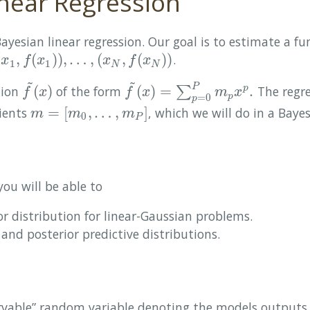
near Regression
Bayesian linear regression. Our goal is to estimate a f
(
,
(
)
)
,
…
,
(
,
(
)
)
.
x
1
,
f
(
x
1
)
)
,
…
,
(
x
N
,
f
(
x
N
)
)
x
f
x
x
f
x
1
1
N
N
~
~
P
(
)
(
)
=
.
tion
of the form
∑
The regre
p
f
~
(
x
)
f
~
(
x
)
=
∑
p
=
0
P
m
p
x
p
.
f
x
f
x
m
x
=
0
p
p
=
[
,
…
,
]
cients
, which we will do in a Bayes
m
=
[
m
0
,
…
,
m
P
]
m
m
m
0
P
you will be able to
or distribution for linear-Gaussian problems.
 and posterior predictive distributions.
rvable” random variable denoting the models outputs