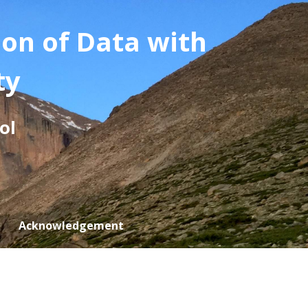
ion of Data with
ty
ol
Acknowledgement