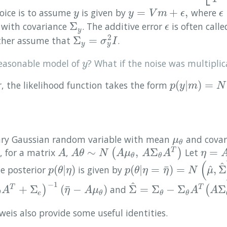
=
+
,
oice is to assume
is given by
where
y
y
=
V
m
+
ϵ
,
ϵ
y
y
V
m
ϵ
ϵ
Σ
with covariance
. The additive error
is often call
Σ
y
ϵ
ϵ
y
2
Σ
=
urther assume that
.
Σ
y
=
σ
y
2
I
σ
I
y
y
reasonable model of
? What if the noise was multiplic
y
y
(
|
)
=
r, the likelihood function takes the form
p
(
y
|
m
)
=
N
(
V
m
p
y
m
N
ary Gaussian random variable with mean
and cova
μ
θ
μ
θ
∼
,
Σ
=
 for a matrix
,
(
)
Let
T
A
A
θ
∼
N
(
A
μ
θ
,
A
Σ
θ
A
T
)
η
=
A
θ
+
A
A
θ
N
A
μ
A
A
η
θ
θ
(
^
^
¯
(
|
)
(
|
=
)
=
,
Σ
he posterior
is given by
p
(
θ
|
η
)
p
(
θ
|
η
=
η
¯
)
=
N
(
μ
^
,
Σ
^
)
,
p
θ
η
p
θ
η
η
N
μ
−
1
^
¯
+
Σ
(
−
)
Σ
=
Σ
−
Σ
Σ
)
and
(
T
T
e
)
−
1
(
η
¯
−
A
μ
θ
)
Σ
^
=
Σ
θ
−
Σ
θ
A
T
(
A
Σ
θ
A
T
+
Σ
A
η
A
μ
A
A
e
θ
θ
θ
θ
eis also provide some useful identities.