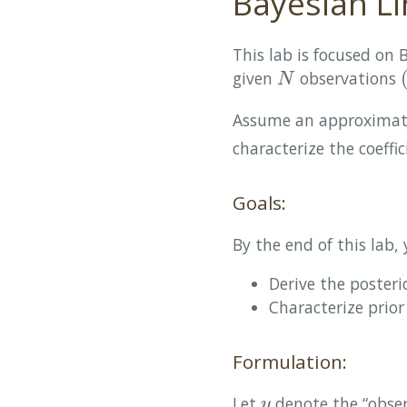
Bayesian Li
This lab is focused on 
given
observations
N
(
N
Assume an approxima
characterize the coeffi
Goals:
By the end of this lab, 
Derive the posteri
Characterize prior
Formulation:
Let
denote the “obse
y
y