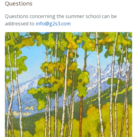
Questions
Questions concerning the summer school can be
addressed to
info@g2s3.com