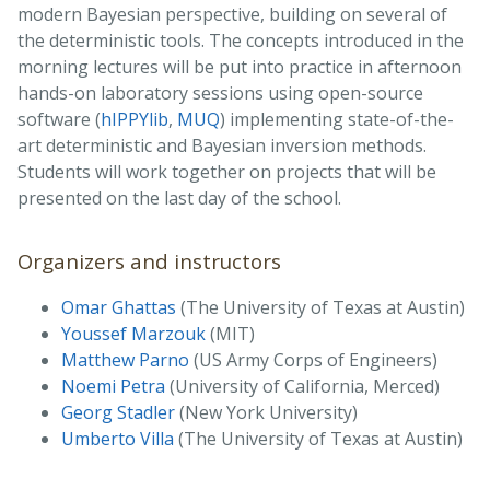
modern Bayesian perspective, building on several of
the deterministic tools. The concepts introduced in the
morning lectures will be put into practice in afternoon
hands-on laboratory sessions using open-source
software (
hIPPYlib
,
MUQ
) implementing state-of-the-
art deterministic and Bayesian inversion methods.
Students will work together on projects that will be
presented on the last day of the school.
Organizers and instructors
Omar Ghattas
(The University of Texas at Austin)
Youssef Marzouk
(MIT)
Matthew Parno
(US Army Corps of Engineers)
Noemi Petra
(University of California, Merced)
Georg Stadler
(New York University)
Umberto Villa
(The University of Texas at Austin)