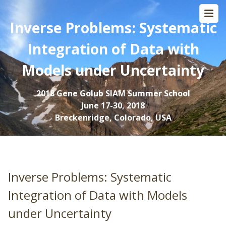
Inverse Problems: Systematic
Integration of Data with
Models under Uncertainty
2018 Gene Golub SIAM Summer School
June 17-30, 2018
Breckenridge, Colorado, USA
Inverse Problems: Systematic
Integration of Data with Models
under Uncertainty