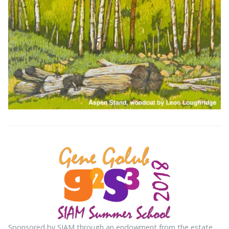
Sponsored by SIAM through an endowment from the estate