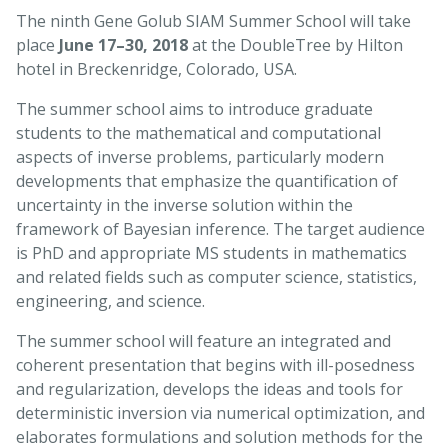
The ninth Gene Golub SIAM Summer School will take
place
June 17–30, 2018
at the DoubleTree by Hilton
hotel in Breckenridge, Colorado, USA.
The summer school aims to introduce graduate
students to the mathematical and computational
aspects of inverse problems, particularly modern
developments that emphasize the quantification of
uncertainty in the inverse solution within the
framework of Bayesian inference. The target audience
is PhD and appropriate MS students in mathematics
and related fields such as computer science, statistics,
engineering, and science.
The summer school will feature an integrated and
coherent presentation that begins with ill-posedness
and regularization, develops the ideas and tools for
deterministic inversion via numerical optimization, and
elaborates formulations and solution methods for the